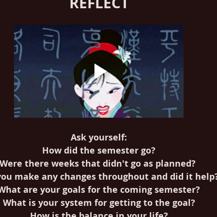
REFLECT
Ask yourself:
How did the semester go?
Were there weeks that didn't go as planned? 
you make any changes throughout and did it help
What are your goals for the coming semester?
What is your system for getting to the goal?
How is the balance in your life?