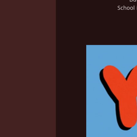
School i