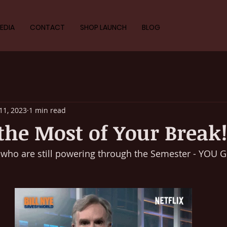
EDIA
CONTACT
SHOP LAUNCH
BLOG
11, 2023
1 min read
he Most of Your Break
u who are still powering through the Semester - YOU G