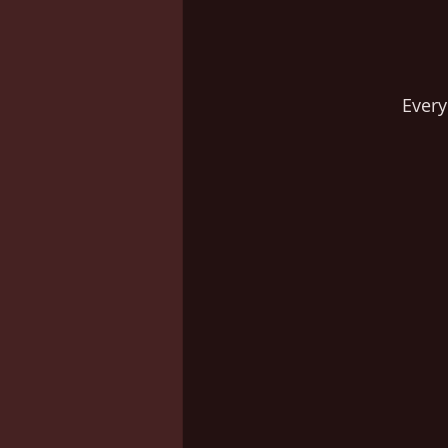
Every