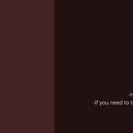
-
-If you need to