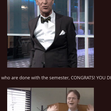
e who are done with the semester, CONGRATS! YOU DI