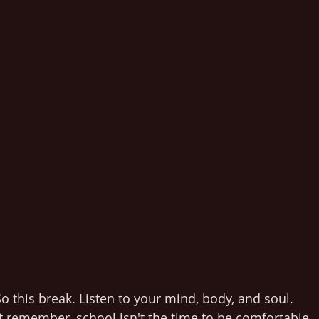
o this break. Listen to your mind, body, and soul. 
t remember, school isn't the time to be comfortable