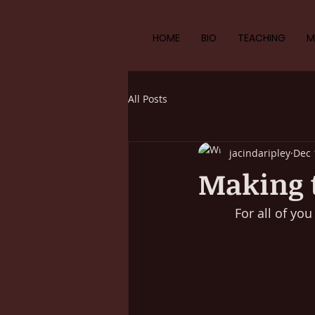
HOME
BIO
TEACHING
M
All Posts
jacindaripley
Dec 
Making t
For all of yo