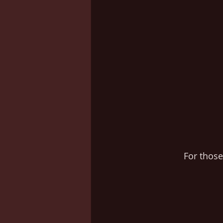
For thos