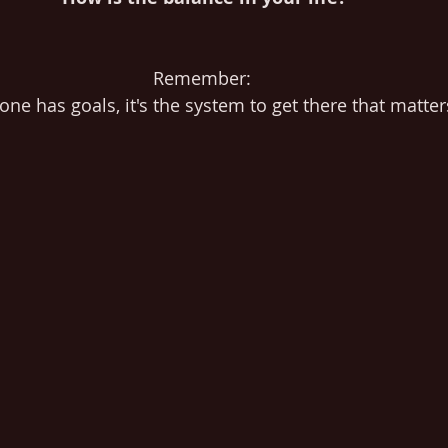
Remember: 
one has goals, it's the system to get there that matter