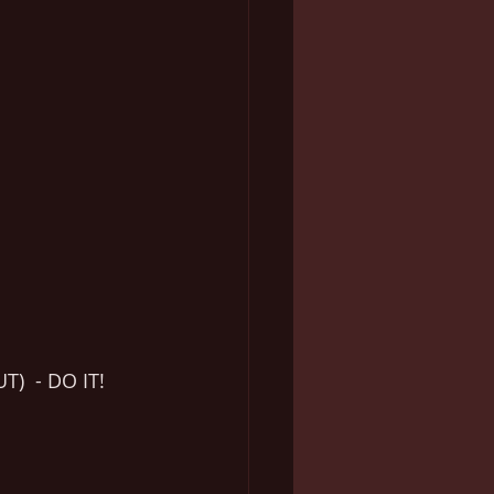
)  - DO IT!