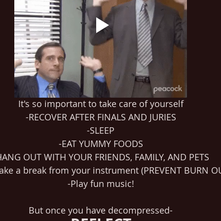
It's so important to take care of yourself
-RECOVER AFTER FINALS AND JURIES
-SLEEP
-EAT YUMMY FOODS
HANG OUT WITH YOUR FRIENDS, FAMILY, AND PETS
 take a break from your instrument (PREVENT BURN OUT
-Play fun music!
But once you have decompressed-