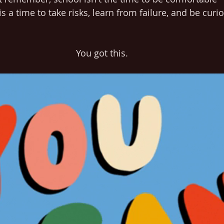
s a time to take risks, learn from failure, and be curi
You got this.