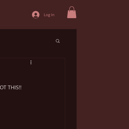
Log In
!
OT THIS!!