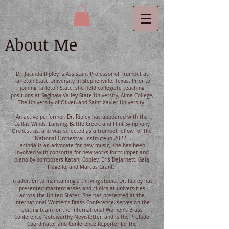
About Me
Dr. Jacinda Ripley is Assistant Professor of Trumpet at
Tarleton State University in Stephenville, Texas. Prior to
joining Tarleton State, she held collegiate teaching
positions at Saginaw Valley State University, Alma College,
The University of Olivet, and Saint Xavier University.
An active performer, Dr. Ripley has appeared with the
Dallas Winds, Lansing, Battle Creek, and Flint Symphony
Orchestras, and was selected as a trumpet fellow for the
National Orchestral Institute in 2022.
Jacinda is an advocate for new music; she has been
involved with consortia for new works for trumpet and
piano by composers Katahj Copley, Eris DeJarnett, Gala
Flagello, and Marcus Grant.
In addition to maintaining a thriving studio, Dr. Ripley has
presented masterclasses and clinics at universities
across the United States. She has presented at the
International Women’s Brass Conference, serves on the
editing team for the International Women’s Brass
Conference Noteworthy Newsletter, and is the Prelude
Coordinator and Conference Reporter for the