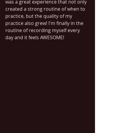
was a great experience that not only 
created a strong routine of when to 
practice, but the quality of my 
practice also grew! I'm finally in the 
routine of recording myself every 
day and it feels AWESOME!