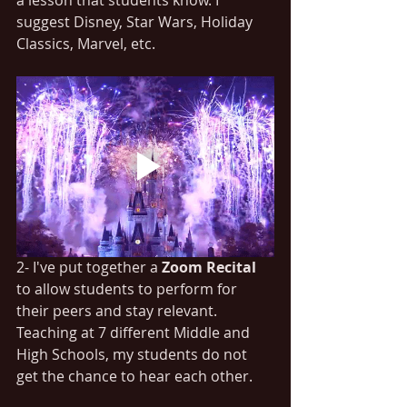
suggest Disney, Star Wars, Holiday 
Classics, Marvel, etc.
2- I've put together a 
Zoom Recital
to allow students to perform for 
their peers and stay relevant. 
Teaching at 7 different Middle and 
High Schools, my students do not 
get the chance to hear each other. 