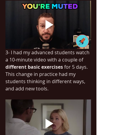
3- I had my advanced students watch 
a 10-minute video with a couple of 
different basic exercises
 for 5 days. 
This change in practice had my 
students thinking in different ways, 
and add new tools.