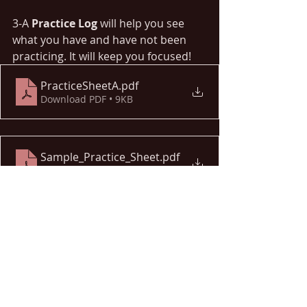
3-A 
Practice Log 
will help you see 
what you have and have not been 
practicing. It will keep you focused!
PracticeSheetA
.pdf
Download PDF • 9KB
Sample_Practice_Sheet
.pdf
Download PDF • 48KB
Only YOU can hold yourself 
accountable. Feel free to comment if 
you have any questions or want 
more information on these tools! 
Happy Practicing!