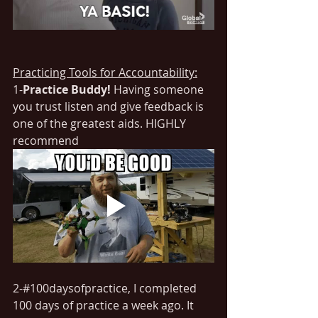
Practicing Tools for Accountability:
1-
Practice Buddy! 
Having someone 
you trust listen and give feedback is 
one of the greatest aids. HIGHLY 
recommend
2-#100daysofpractice, I completed 
100 days of practice a week ago. It 