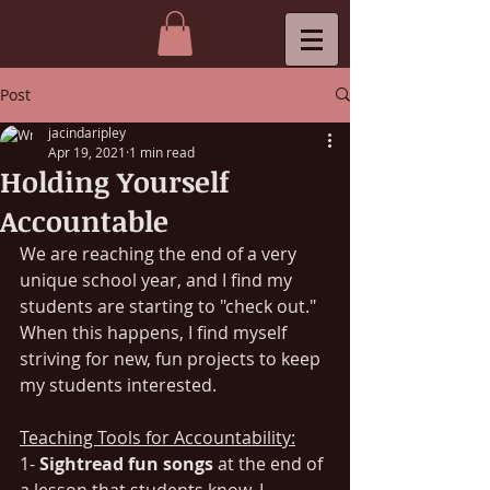
Post
jacindaripley
Apr 19, 2021
1 min read
Holding Yourself
Accountable
We are reaching the end of a very 
unique school year, and I find my 
students are starting to "check out." 
When this happens, I find myself 
striving for new, fun projects to keep 
my students interested. 
Teaching Tools for Accountability:
1- 
Sightread fun songs
 at the end of 
a lesson that students know. I 