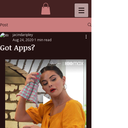
Post
jacindaripley
Aug 24, 2020
1 min read
Got Apps?