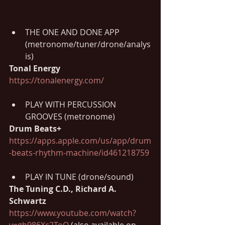
THE ONE AND DONE APP
(metronome/tuner/drone/analys
is)
Tonal Energy 
https://tonalenergy.com/
PLAY WITH PERCUSSION 
GROOVES (metronome)
Drum Beats+ 
https://apps.apple.com/us/app/drum
-beats-rhythm-machine/id461218759
PLAY IN TUNE (drone/sound)
The Tuning C.D., Richard A. 
Schwartz 
https://www.youtube.com/watch?
v=gh986Xc2ToQ
 (also available on 