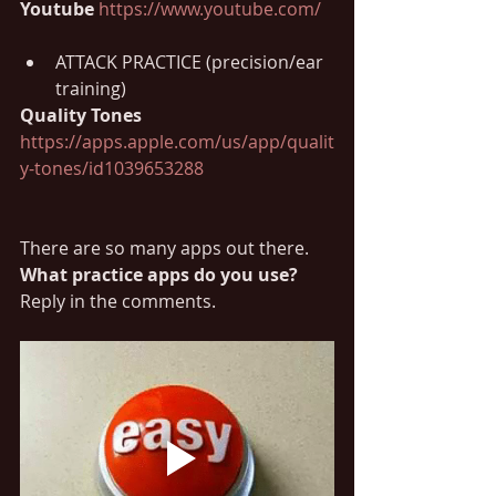
Youtube 
https://www.youtube.com/
ATTACK PRACTICE (precision/ear 
training)
Quality Tones 
https://apps.apple.com/us/app/qualit
y-tones/id1039653288
There are so many apps out there. 
What practice apps do you use?
Reply in the comments.