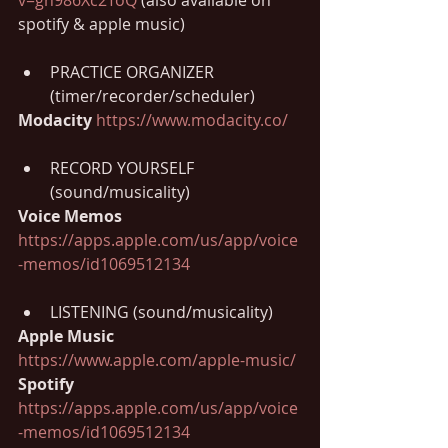
spotify & apple music)
PRACTICE ORGANIZER 
(timer/recorder/scheduler)
Modacity 
https://www.modacity.co/
RECORD YOURSELF 
(sound/musicality)
Voice Memos 
https://apps.apple.com/us/app/voice
-memos/id1069512134
LISTENING (sound/musicality)
Apple Music 
https://www.apple.com/apple-music/
Spotify 
https://apps.apple.com/us/app/voice
-memos/id1069512134