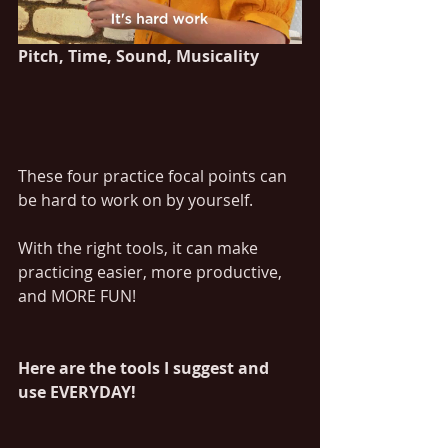
Pitch, Time, Sound, Musicality	
These four practice focal points can 
be hard to work on by yourself. 
With the right tools, it can make 
practicing easier, more productive, 
and MORE FUN!
Here are the tools I suggest and 
use EVERYDAY!