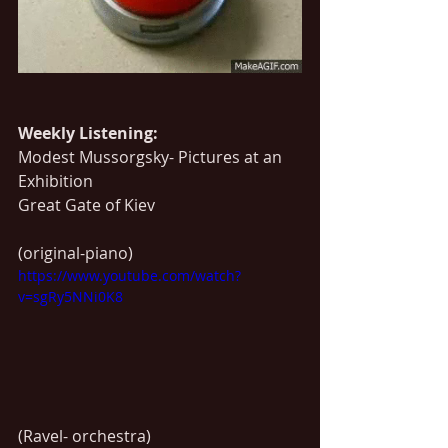
Weekly Listening:
Modest Mussorgsky- Pictures at an 
Exhibition
Great Gate of Kiev
(original-piano)
https://www.youtube.com/watch?
v=sgRy5NNi0K8
(Ravel- orchestra)