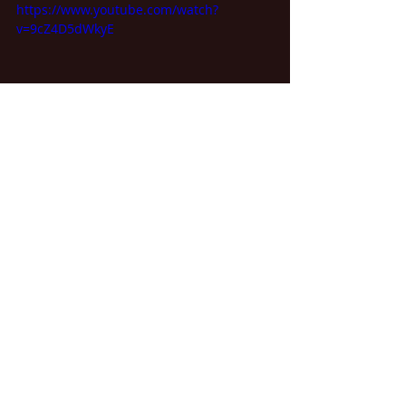
https://www.youtube.com/watch?
v=9cZ4D5dWkyE
(Emerson, Lake & Palmer)
https://www.youtube.com/watch?
v=SZK_fFtwKs0
Inspiration is everywhere. Which is 
your favorite?